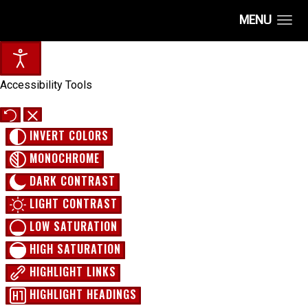
MENU
Accessibility Tools
INVERT COLORS
MONOCHROME
DARK CONTRAST
LIGHT CONTRAST
LOW SATURATION
HIGH SATURATION
HIGHLIGHT LINKS
HIGHLIGHT HEADINGS