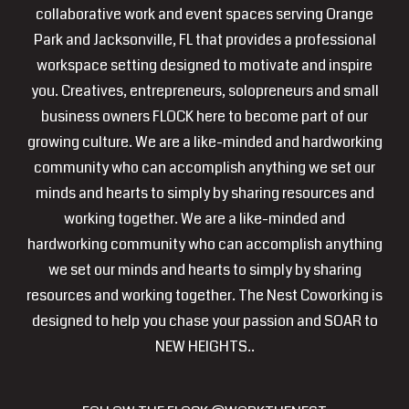
collaborative work and event spaces serving Orange
Park and Jacksonville, FL that provides a professional
workspace setting designed to motivate and inspire
you. Creatives, entrepreneurs, solopreneurs and small
business owners FLOCK here to become part of our
growing culture. We are a like-minded and hardworking
community who can accomplish anything we set our
minds and hearts to simply by sharing resources and
working together. We are a like-minded and
hardworking community who can accomplish anything
we set our minds and hearts to simply by sharing
resources and working together. The Nest Coworking is
designed to help you chase your passion and SOAR to
NEW HEIGHTS..