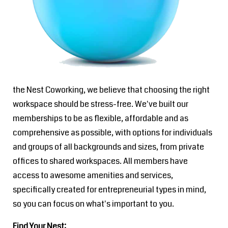
the Nest Coworking, we believe that choosing the right
workspace should be stress-free. We've built our
memberships to be as flexible, affordable and as
comprehensive as possible, with options for individuals
and groups of all backgrounds and sizes, from private
offices to shared workspaces. All members have
access to awesome amenities and services,
specifically created for entrepreneurial types in mind,
so you can focus on what's important to you.
Find Your Nest: