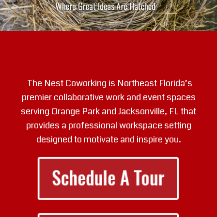
The Nest Coworking is Northeast Florida’s
premier collaborative work and event spaces
serving Orange Park and Jacksonville, FL that
provides a professional workspace setting
designed to motivate and inspire you.