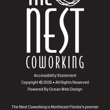
Accessibility Statement
Copyright © 2026 • All Rights Reserved
Powered By
Ocean Web Design
The Nest Coworking is Northeast Florida’s premier