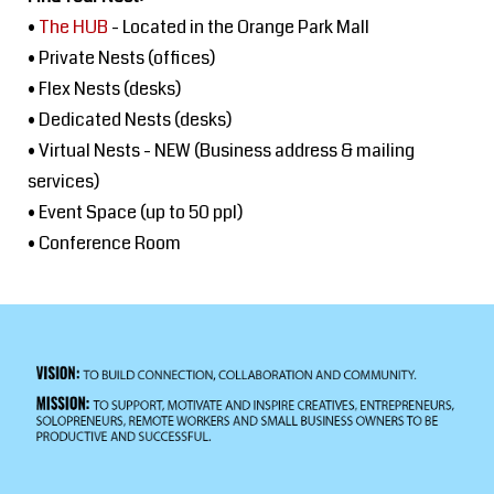
•
The HUB
- Located in the Orange Park Mall
• Private Nests (offices)
• Flex Nests (desks)
• Dedicated Nests (desks)
• Virtual Nests - NEW (Business address & mailing
services)
• Event Space (up to 50 ppl)
• Conference Room