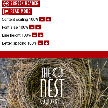
SCREEN READER
READ MODE
Content scaling
100
%
Font size
100
%
Line height
100
%
Letter spacing
100
%