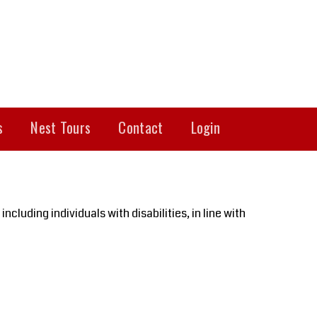
s
Nest Tours
Contact
Login
cluding individuals with disabilities, in line with