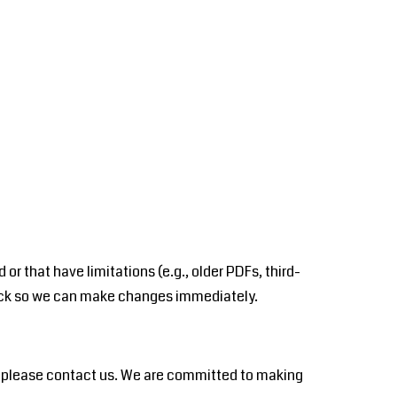
r that have limitations (e.g., older PDFs, third-
dback so we can make changes immediately.
u please contact us. We are committed to making