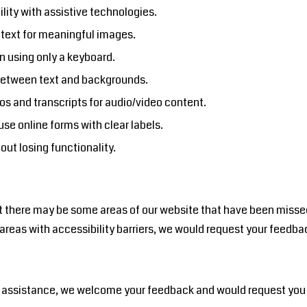
lity with assistive technologies.
e text for meaningful images.
n using only a keyboard.
 between text and backgrounds.
os and transcripts for audio/video content.
se online forms with clear labels.
out losing functionality.
at there may be some areas of our website that have been missed o
se areas with accessibility barriers, we would request your fee
eed assistance, we welcome your feedback and would request yo