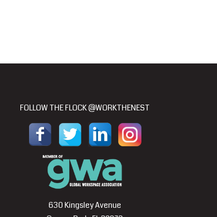
FOLLOW THE FLOCK @WORKTHENEST
630 Kingsley Avenue