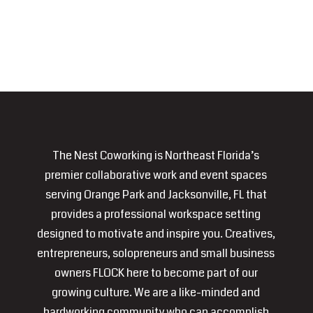
The Nest Coworking is Northeast Florida’s
premier collaborative work and event spaces
serving Orange Park and Jacksonville, FL that
provides a professional workspace setting
designed to motivate and inspire you. Creatives,
entrepreneurs, solopreneurs and small business
owners FLOCK here to become part of our
growing culture. We are a like-minded and
hardworking community who can accomplish