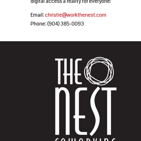
digital access a reality for everyone!
Email:
christie@workthenest.com
Phone: (
904) 385-0093