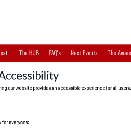
est
The HUB
FAQ's
Nest Events
The Avian
ccessibility
g our website provides an accessible experience for all users, in
 for everyone: