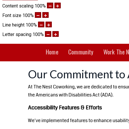
Content scaling
100
%
Font size
100
%
Line height
100
%
Letter spacing
100
%
Home
Community
Work The N
Our Commitment to A
At The Nest Coworking, we are dedicated to ensurin
the Americans with Disabilities Act (ADA).
Accessibility Features & Efforts
We've implemented features to enhance usability