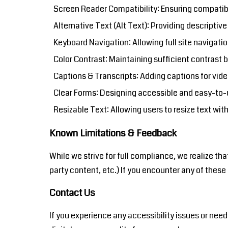
Screen Reader Compatibility: Ensuring compatibi
Alternative Text (Alt Text): Providing descriptiv
Keyboard Navigation: Allowing full site navigatio
Color Contrast: Maintaining sufficient contrast
Captions & Transcripts: Adding captions for vide
Clear Forms: Designing accessible and easy-to-u
Resizable Text: Allowing users to resize text with
Known Limitations & Feedback
While we strive for full compliance, we realize th
party content, etc.) If you encounter any of the
Contact Us
If you experience any accessibility issues or n