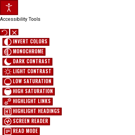
Accessibility Tools
INVERT COLORS
MONOCHROME
DARK CONTRAST
LIGHT CONTRAST
LOW SATURATION
HIGH SATURATION
HIGHLIGHT LINKS
HIGHLIGHT HEADINGS
SCREEN READER
READ MODE