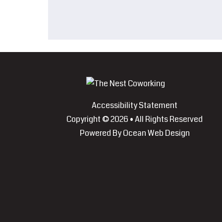
Accessibility Statement
Copyright © 2026 • All Rights Reserved
Powered By
Ocean Web Design