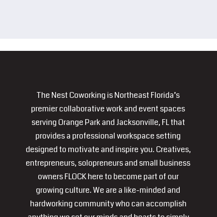
The Nest Coworking is Northeast Florida’s
premier collaborative work and event spaces
serving Orange Park and Jacksonville, FL that
provides a professional workspace setting
designed to motivate and inspire you. Creatives,
entrepreneurs, solopreneurs and small business
owners FLOCK here to become part of our
growing culture. We are a like-minded and
hardworking community who can accomplish