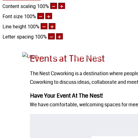
Content scaling
100
%
Font size
100
%
Line height
100
%
Letter spacing
100
%
Home
Community
Work The N
Events at The Nest
The Nest Coworking is a destination where people
Coworking to discuss ideas, collaborate and meet
Have Your Event At The Nest!
We have comfortable, welcoming spaces for meeting