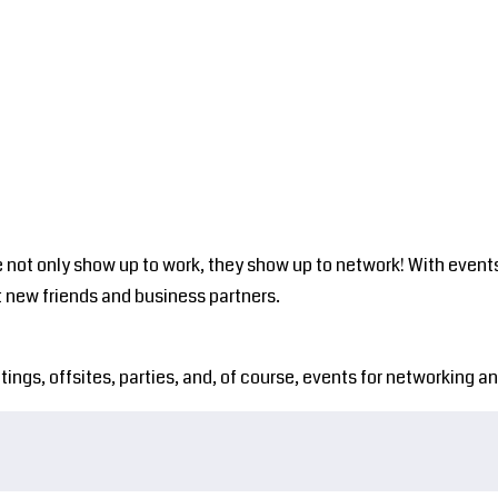
est
The HUB
FAQ's
Nest Events
The Avian
 not only show up to work, they show up to network! With events
 new friends and business partners.
s, offsites, parties, and, of course, events for networking and