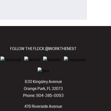
FOLLOW THE FLOCK @WORKTHENEST
630 Kingsley Avenue
Orange Park, FL 32073
Phone: 904-385-0093
476 Riverside Avenue