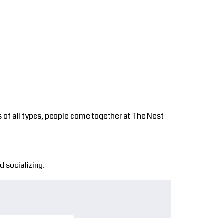
s
Nest Tours
Contact
Login
 of all types, people come together at The Nest
 socializing.