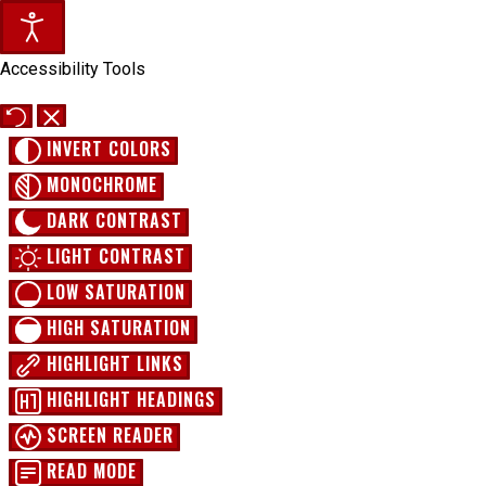
Accessibility Tools
INVERT COLORS
MONOCHROME
DARK CONTRAST
LIGHT CONTRAST
LOW SATURATION
HIGH SATURATION
HIGHLIGHT LINKS
HIGHLIGHT HEADINGS
SCREEN READER
READ MODE